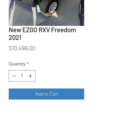
New EZGO RXV Freedom
2021
Price
$10,499.00
Quantity
*
Add to Cart
New 2021 EZGO RXV Freedom in 
Charcoal.