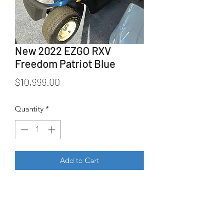
New 2022 EZGO RXV
Freedom Patriot Blue
Price
$10,999.00
Quantity
*
Add to Cart
New 2022 EZGO RXV Freedom in 
Patriot Blue. 